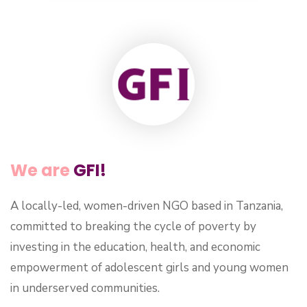
We are
GFI!
A locally-led, women-driven NGO based in Tanzania,
committed to breaking the cycle of poverty by
investing in the education, health, and economic
empowerment of adolescent girls and young women
in underserved communities.