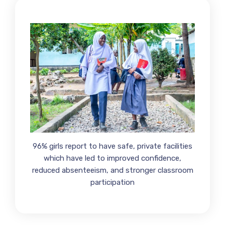
96% girls report to have safe, private facilities
which have led to improved confidence,
reduced absenteeism, and stronger classroom
participation