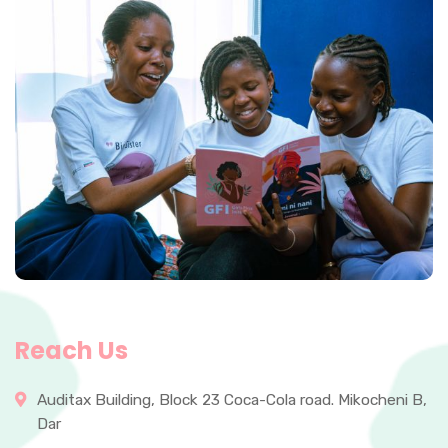
Reach Us
Auditax Building, Block 23 Coca-Cola road. Mikocheni B,
Dar