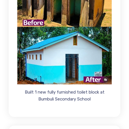
Built 1 new fully furnished toilet block at
Bumbuli Secondary School