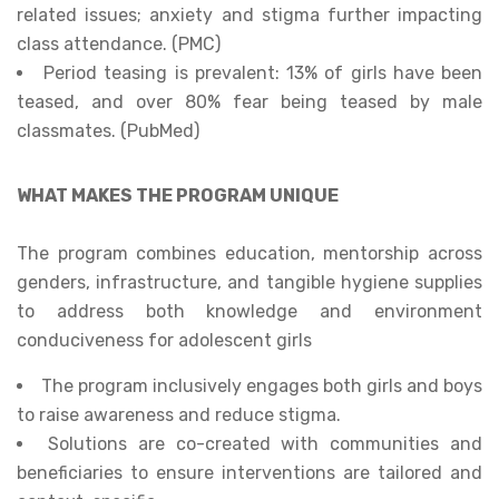
related issues; anxiety and stigma further impacting
class attendance. (PMC)
Period teasing is prevalent: 13% of girls have been
teased, and over 80% fear being teased by male
classmates. (PubMed)
WHAT MAKES THE PROGRAM UNIQUE
The program combines education, mentorship across
genders, infrastructure, and tangible hygiene supplies
to address both knowledge and environment
conduciveness for adolescent girls
The program inclusively engages both girls and boys
to raise awareness and reduce stigma.
Solutions are co-created with communities and
beneficiaries to ensure interventions are tailored and