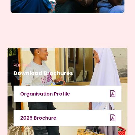
PDF Files
Download Brochures
Organisation Profile
2025 Brochure