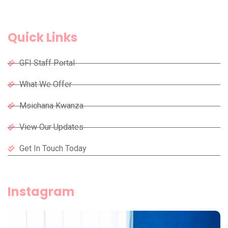
Quick Links
GFI Staff Portal
What We Offer
Msichana Kwanza
View Our Updates
Get In Touch Today
Instagram