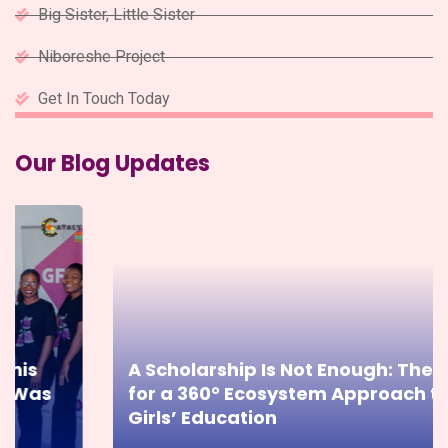
Big Sister, Little Sister
Niboreshe Project
Get In Touch Today
Our Blog Updates
A Scholarship Is Not Enough: The Case
for a 360° Ecosystem Approach to
Girls’ Education