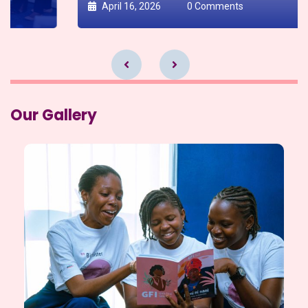
April 16, 2026
0 Comments
Our Gallery