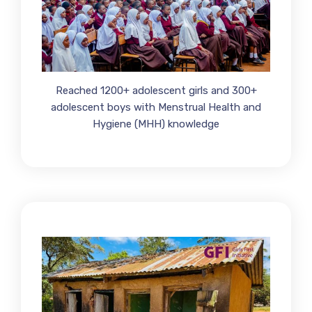
Reached 1200+ adolescent girls and 300+
adolescent boys with Menstrual Health and
Hygiene (MHH) knowledge