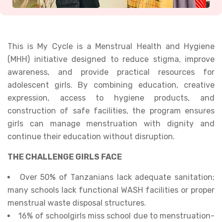
This is My Cycle is a Menstrual Health and Hygiene
(MHH) initiative designed to reduce stigma, improve
awareness, and provide practical resources for
adolescent girls. By combining education, creative
expression, access to hygiene products, and
construction of safe facilities, the program ensures
girls can manage menstruation with dignity and
continue their education without disruption.
THE CHALLENGE GIRLS FACE
Over 50% of Tanzanians lack adequate sanitation;
many schools lack functional WASH facilities or proper
menstrual waste disposal structures.
16% of schoolgirls miss school due to menstruation-