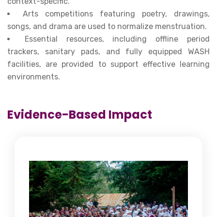
context-specific.
Arts competitions featuring poetry, drawings,
songs, and drama are used to normalize menstruation.
Essential resources, including offline period
trackers, sanitary pads, and fully equipped WASH
facilities, are provided to support effective learning
environments.
Evidence-Based Impact