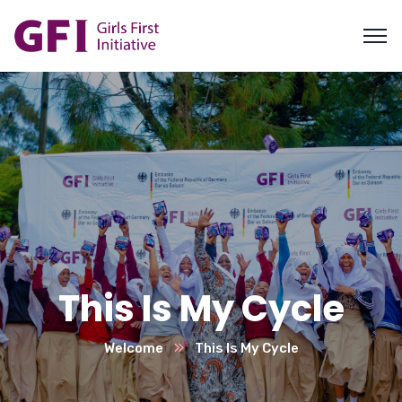
This Is My Cycle
Welcome
This Is My Cycle