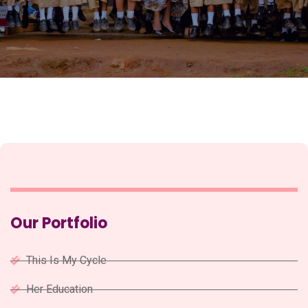
Our Portfolio
This Is My Cycle
Her Education