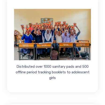
Distributed over 1000 sanitary pads and 500
offline period tracking booklets to adolescent
girls