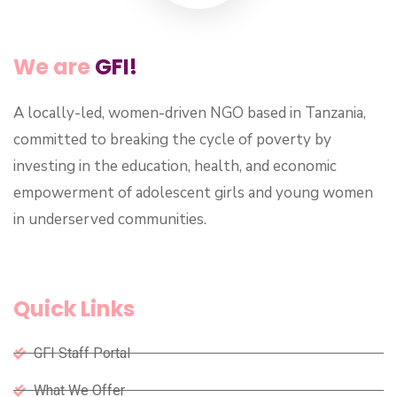
We are
GFI!
A locally-led, women-driven NGO based in Tanzania,
committed to breaking the cycle of poverty by
investing in the education, health, and economic
empowerment of adolescent girls and young women
in underserved communities.
Quick Links
GFI Staff Portal
What We Offer