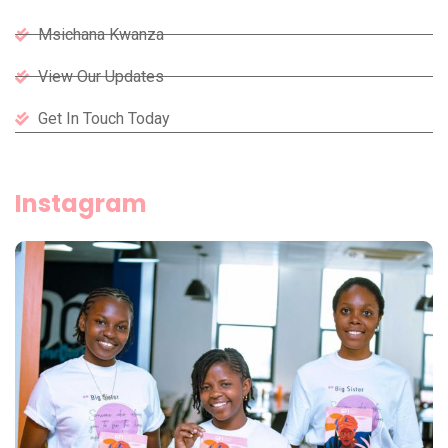
Msichana Kwanza
View Our Updates
Get In Touch Today
Instagram