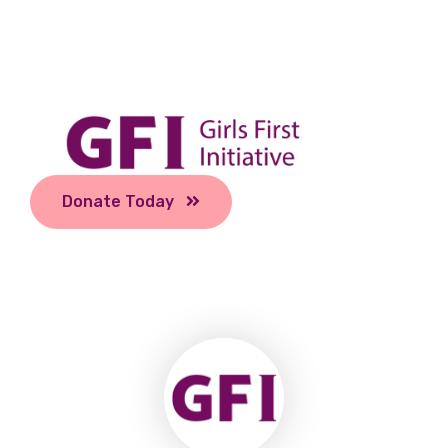
Donate Today