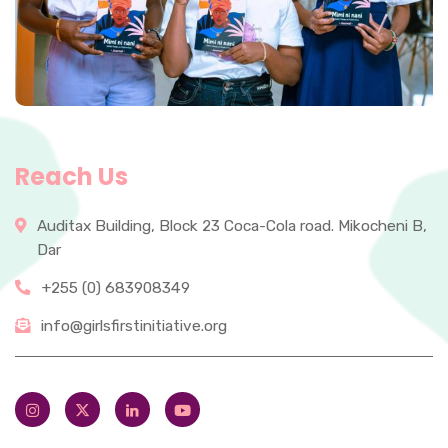
Reach Us
Auditax Building, Block 23 Coca-Cola road. Mikocheni B,
Dar
+255 (0) 683908349
info@girlsfirstinitiative.org